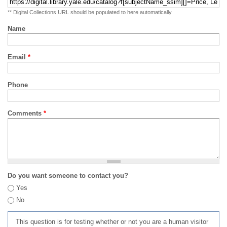
** Digital Collections URL should be populated to here automatically
Name
Email
*
Phone
Comments
*
Do you want someone to contact you?
Yes
No
This question is for testing whether or not you are a human visitor