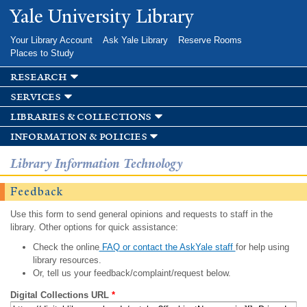
Skip to
Yale University Library
main
content
Your Library Account
Ask Yale Library
Reserve Rooms
Places to Study
research
services
libraries & collections
information & policies
Library Information Technology
Feedback
Use this form to send general opinions and requests to staff in the
library. Other options for quick assistance:
Check the online
FAQ or contact the AskYale staff
for help using
library resources.
Or, tell us your feedback/complaint/request below.
Digital Collections URL
*