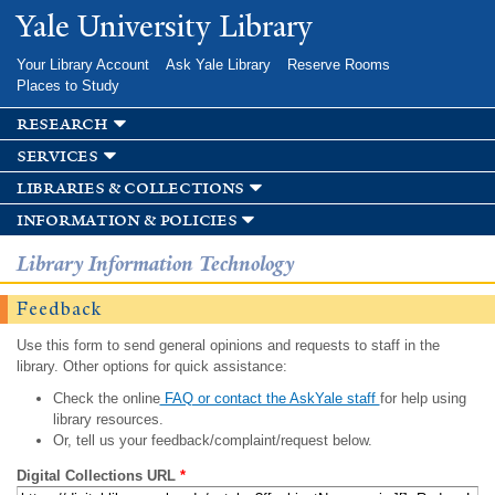
Skip to
Yale University Library
main
content
Your Library Account
Ask Yale Library
Reserve Rooms
Places to Study
research
services
libraries & collections
information & policies
Library Information Technology
Feedback
Use this form to send general opinions and requests to staff in the
library. Other options for quick assistance:
Check the online
FAQ or contact the AskYale staff
for help using
library resources.
Or, tell us your feedback/complaint/request below.
Digital Collections URL
*