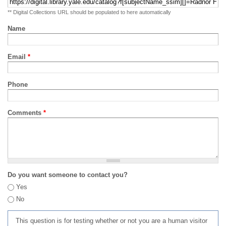
** Digital Collections URL should be populated to here automatically
Name
Email
*
Phone
Comments
*
Do you want someone to contact you?
Yes
No
This question is for testing whether or not you are a human visitor