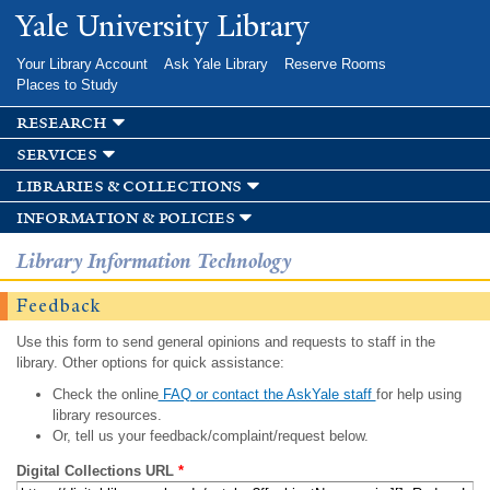
Skip to
Yale University Library
main
content
Your Library Account
Ask Yale Library
Reserve Rooms
Places to Study
research
services
libraries & collections
information & policies
Library Information Technology
Feedback
Use this form to send general opinions and requests to staff in the
library. Other options for quick assistance:
Check the online
FAQ or contact the AskYale staff
for help using
library resources.
Or, tell us your feedback/complaint/request below.
Digital Collections URL
*