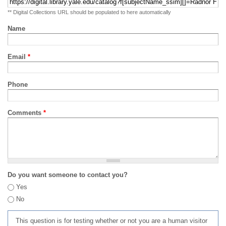
** Digital Collections URL should be populated to here automatically
Name
Email
*
Phone
Comments
*
Do you want someone to contact you?
Yes
No
This question is for testing whether or not you are a human visitor