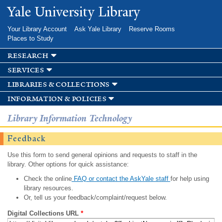
Skip to
Yale University Library
main
content
Your Library Account
Ask Yale Library
Reserve Rooms
Places to Study
research
services
libraries & collections
information & policies
Library Information Technology
Feedback
Use this form to send general opinions and requests to staff in the
library. Other options for quick assistance:
Check the online
FAQ or contact the AskYale staff
for help using
library resources.
Or, tell us your feedback/complaint/request below.
Digital Collections URL
*