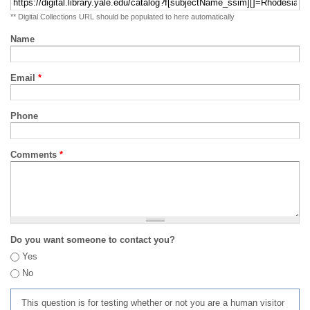
** Digital Collections URL should be populated to here automatically
Name
Email
*
Phone
Comments
*
Do you want someone to contact you?
Yes
No
This question is for testing whether or not you are a human visitor