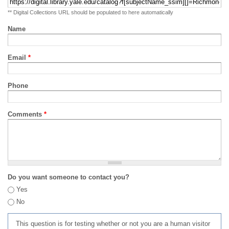
** Digital Collections URL should be populated to here automatically
Name
Email
*
Phone
Comments
*
Do you want someone to contact you?
Yes
No
This question is for testing whether or not you are a human visitor