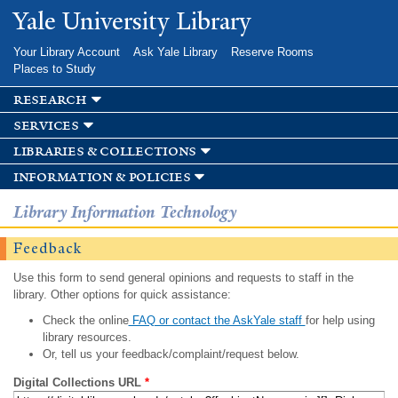
Skip to
Yale University Library
main
content
Your Library Account
Ask Yale Library
Reserve Rooms
Places to Study
research
services
libraries & collections
information & policies
Library Information Technology
Feedback
Use this form to send general opinions and requests to staff in the
library. Other options for quick assistance:
Check the online
FAQ or contact the AskYale staff
for help using
library resources.
Or, tell us your feedback/complaint/request below.
Digital Collections URL
*