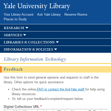
Skip to
Yale University Library
main
content
Your Library Account
Ask Yale Library
Reserve Rooms
Places to Study
research
services
libraries & collections
information & policies
Library Information Technology
Feedback
Use this form to send general opinions and requests to staff in the
library. Other options for quick assistance:
Check the online
FAQ or contact the AskYale staff
for help using
library resources.
Or, tell us your feedback/complaint/request below.
Digital Collections URL
*