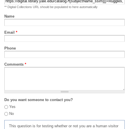
** Digital Collections URL should be populated to here automatically
Name
Email
*
Phone
Comments
*
Do you want someone to contact you?
Yes
No
This question is for testing whether or not you are a human visitor