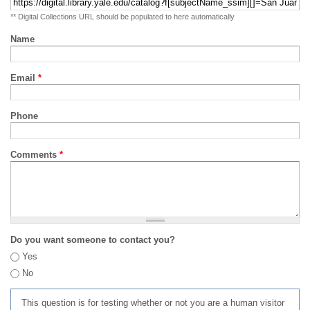
** Digital Collections URL should be populated to here automatically
Name
Email
*
Phone
Comments
*
Do you want someone to contact you?
Yes
No
This question is for testing whether or not you are a human visitor