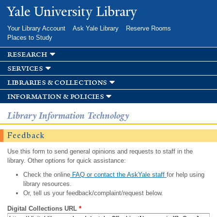
Skip to
Yale University Library
main
content
Your Library Account
Ask Yale Library
Reserve Rooms
Places to Study
research
services
libraries & collections
information & policies
Library Information Technology
Feedback
Use this form to send general opinions and requests to staff in the
library. Other options for quick assistance:
Check the online
FAQ or contact the AskYale staff
for help using
library resources.
Or, tell us your feedback/complaint/request below.
Digital Collections URL
*