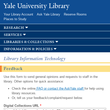
Skip to
Yale University Library
main
content
Your Library Account
Ask Yale Library
Reserve Rooms
Places to Study
research
services
libraries & collections
information & policies
Library Information Technology
Feedback
Use this form to send general opinions and requests to staff in the
library. Other options for quick assistance:
Check the online
FAQ or contact the AskYale staff
for help using
library resources.
Or, tell us your feedback/complaint/request below.
Digital Collections URL
*