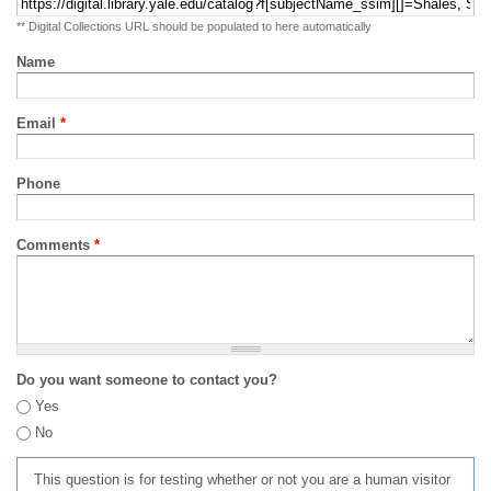
** Digital Collections URL should be populated to here automatically
Name
Email
*
Phone
Comments
*
Do you want someone to contact you?
Yes
No
This question is for testing whether or not you are a human visitor