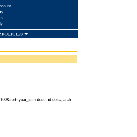
ccount
ry
ms
dy
 policies