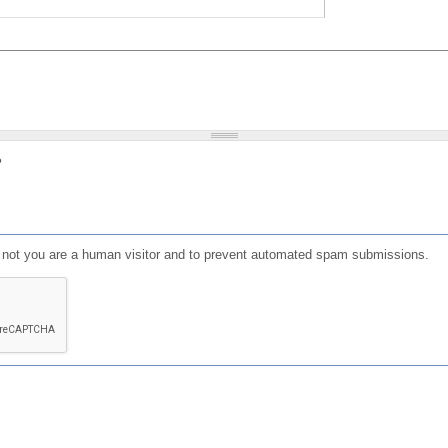
?
or not you are a human visitor and to prevent automated spam submissions.