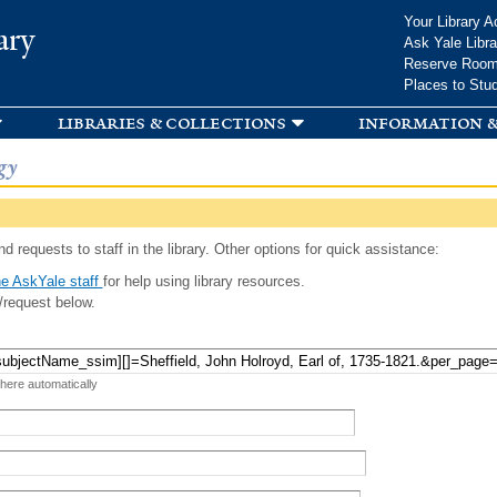
Skip to
Your Library A
ary
main
Ask Yale Libra
content
Reserve Roo
Places to Stu
libraries & collections
information &
gy
d requests to staff in the library. Other options for quick assistance:
e AskYale staff
for help using library resources.
/request below.
 here automatically