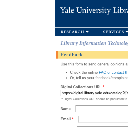
Yale University Libr
research
services
Library Information Technolo
Feedback
Use this form to send general opinions an
Check the online
FAQ or contact th
Or, tell us your feedback/complaint
Digital Collections URL
*
** Digital Collections URL should be populated to
Name
Email
*