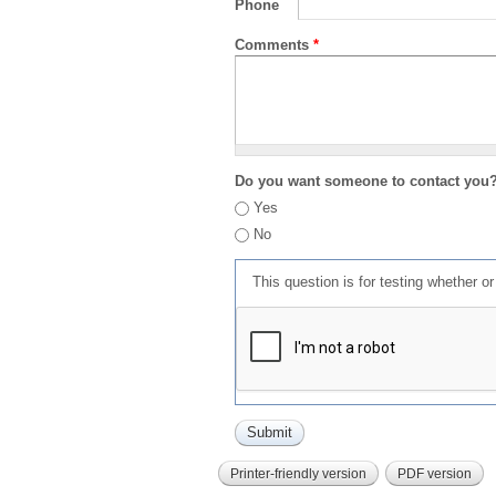
Phone
Comments
*
Do you want someone to contact you
Yes
No
This question is for testing whether 
Printer-friendly version
PDF version