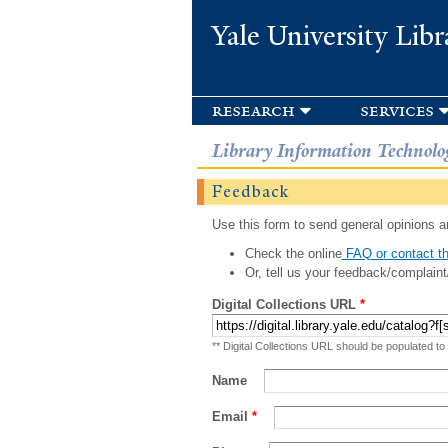
Yale University Libr
research
services
Library Information Technolo
Feedback
Use this form to send general opinions an
Check the online
FAQ or contact th
Or, tell us your feedback/complaint
Digital Collections URL
*
** Digital Collections URL should be populated to
Name
Email
*