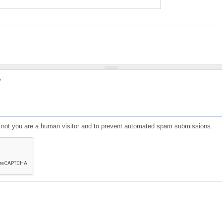
?
or not you are a human visitor and to prevent automated spam submissions.