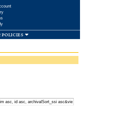
ccount
ry
ms
dy
 policies