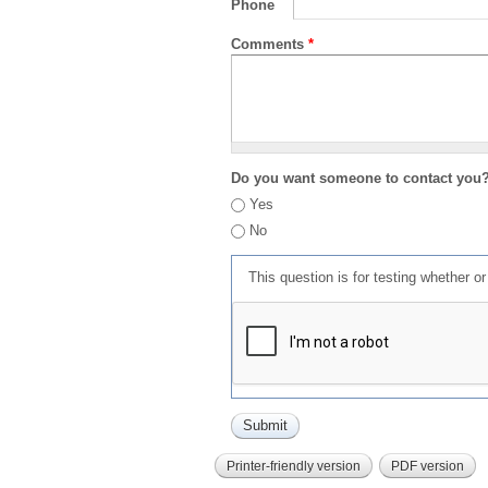
Phone
Comments
*
Do you want someone to contact you
Yes
No
This question is for testing whether 
Printer-friendly version
PDF version