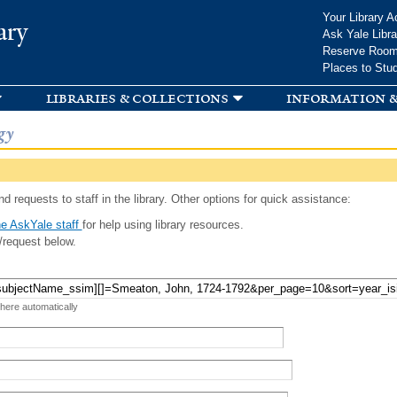
Skip to
Your Library A
ary
main
Ask Yale Libra
content
Reserve Roo
Places to Stu
libraries & collections
information &
gy
d requests to staff in the library. Other options for quick assistance:
e AskYale staff
for help using library resources.
/request below.
 here automatically