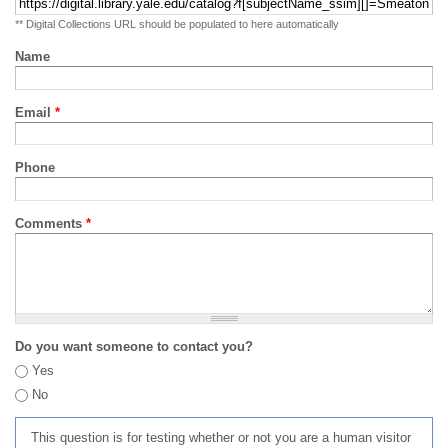
** Digital Collections URL should be populated to here automatically
Name
Email
*
Phone
Comments
*
Do you want someone to contact you?
Yes
No
This question is for testing whether or not you are a human visitor