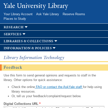
Skip to
Yale University Library
main
content
Your Library Account
Ask Yale Library
Reserve Rooms
Places to Study
research
services
libraries & collections
information & policies
Library Information Technology
Feedback
Use this form to send general opinions and requests to staff in the
library. Other options for quick assistance:
Check the online
FAQ or contact the AskYale staff
for help using
library resources.
Or, tell us your feedback/complaint/request below.
Digital Collections URL
*