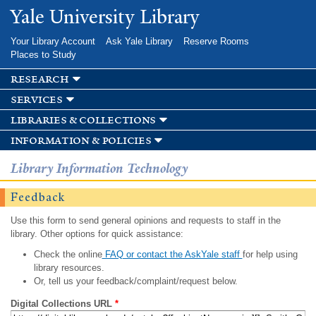
Skip to
Yale University Library
main
content
Your Library Account
Ask Yale Library
Reserve Rooms
Places to Study
research
services
libraries & collections
information & policies
Library Information Technology
Feedback
Use this form to send general opinions and requests to staff in the
library. Other options for quick assistance:
Check the online
FAQ or contact the AskYale staff
for help using
library resources.
Or, tell us your feedback/complaint/request below.
Digital Collections URL
*