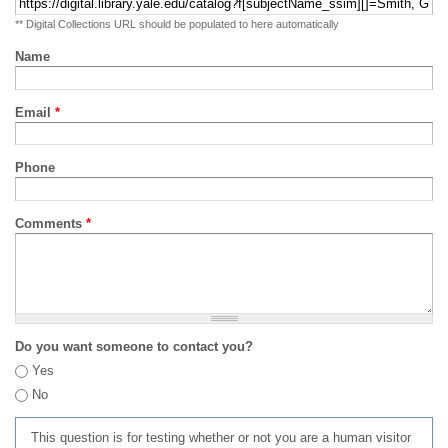
** Digital Collections URL should be populated to here automatically
Name
Email
*
Phone
Comments
*
Do you want someone to contact you?
Yes
No
This question is for testing whether or not you are a human visitor