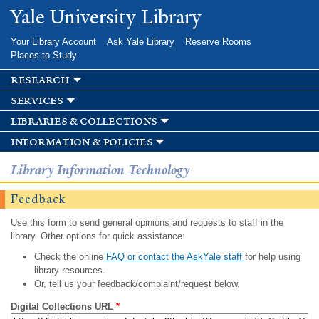
Skip to
Yale University Library
main
content
Your Library Account
Ask Yale Library
Reserve Rooms
Places to Study
research
services
libraries & collections
information & policies
Library Information Technology
Feedback
Use this form to send general opinions and requests to staff in the
library. Other options for quick assistance:
Check the online
FAQ or contact the AskYale staff
for help using
library resources.
Or, tell us your feedback/complaint/request below.
Digital Collections URL
*