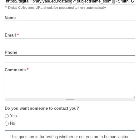
** Digital Collections URL should be populated to here automatically
Name
Email
*
Phone
Comments
*
Do you want someone to contact you?
Yes
No
This question is for testing whether or not you are a human visitor