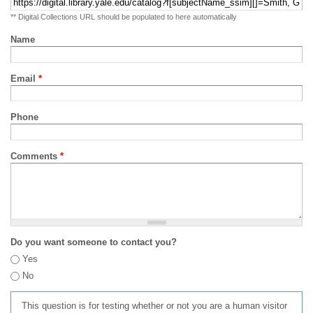
** Digital Collections URL should be populated to here automatically
Name
Email
*
Phone
Comments
*
Do you want someone to contact you?
Yes
No
This question is for testing whether or not you are a human visitor