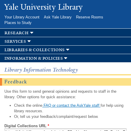
Skip to
Yale University Library
main
content
Your Library Account
Ask Yale Library
Reserve Rooms
Places to Study
research
services
libraries & collections
information & policies
Library Information Technology
Feedback
Use this form to send general opinions and requests to staff in the
library. Other options for quick assistance:
Check the online
FAQ or contact the AskYale staff
for help using
library resources.
Or, tell us your feedback/complaint/request below.
Digital Collections URL
*