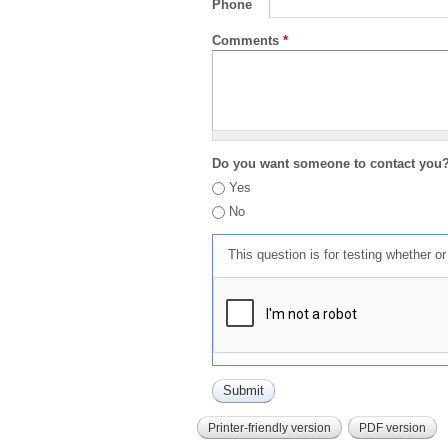
Phone
Comments
*
Do you want someone to contact you
Yes
No
This question is for testing whether 
Printer-friendly version
PDF version