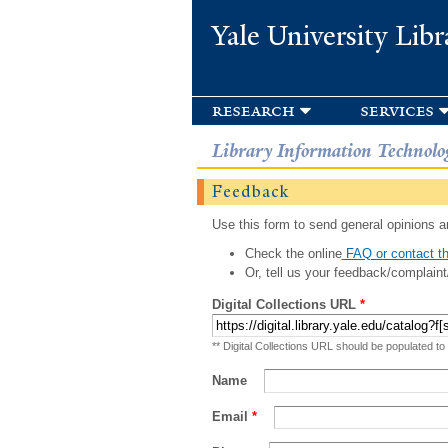
Yale University Libr
research
services
Library Information Technolo
Feedback
Use this form to send general opinions an
Check the online
FAQ or contact th
Or, tell us your feedback/complaint
Digital Collections URL
*
** Digital Collections URL should be populated to
Name
Email
*