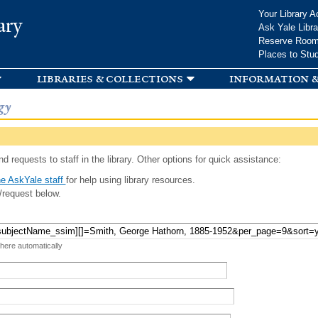
Skip to
Your Library A
ary
main
Ask Yale Libra
content
Reserve Roo
Places to Stu
libraries & collections
information &
gy
d requests to staff in the library. Other options for quick assistance:
e AskYale staff
for help using library resources.
/request below.
 here automatically