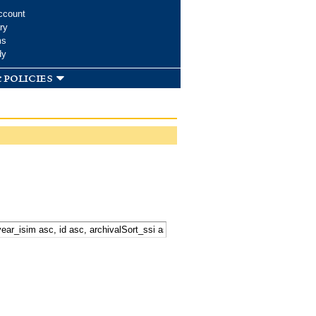
ccount
ry
ms
dy
 policies