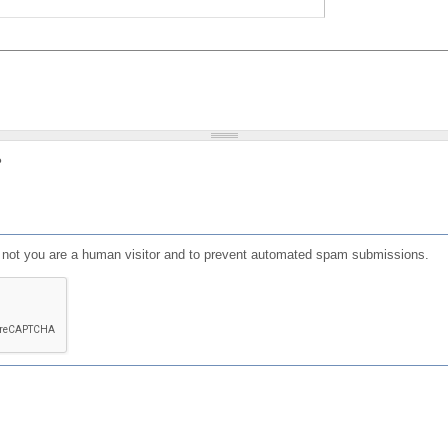
?
or not you are a human visitor and to prevent automated spam submissions.