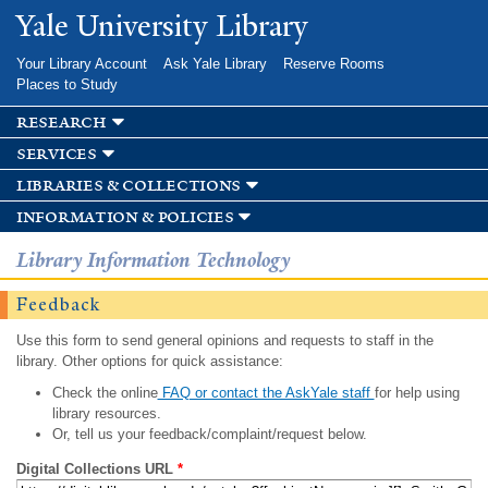
Skip to
Yale University Library
main
content
Your Library Account
Ask Yale Library
Reserve Rooms
Places to Study
research
services
libraries & collections
information & policies
Library Information Technology
Feedback
Use this form to send general opinions and requests to staff in the
library. Other options for quick assistance:
Check the online
FAQ or contact the AskYale staff
for help using
library resources.
Or, tell us your feedback/complaint/request below.
Digital Collections URL
*