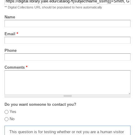
** Digital Collections URL should be populated to here automatically
Name
Email
*
Phone
Comments
*
Do you want someone to contact you?
Yes
No
This question is for testing whether or not you are a human visitor