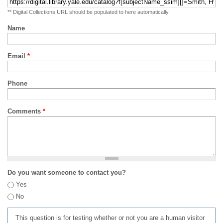
** Digital Collections URL should be populated to here automatically
Name
Email
*
Phone
Comments
*
Do you want someone to contact you?
Yes
No
This question is for testing whether or not you are a human visitor