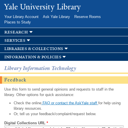
Skip to
Yale University Library
main
content
Your Library Account
Ask Yale Library
Reserve Rooms
Places to Study
research
services
libraries & collections
information & policies
Library Information Technology
Feedback
Use this form to send general opinions and requests to staff in the
library. Other options for quick assistance:
Check the online
FAQ or contact the AskYale staff
for help using
library resources.
Or, tell us your feedback/complaint/request below.
Digital Collections URL
*