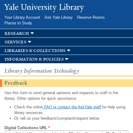
Skip to
Yale University Library
main
content
Your Library Account
Ask Yale Library
Reserve Rooms
Places to Study
research
services
libraries & collections
information & policies
Library Information Technology
Feedback
Use this form to send general opinions and requests to staff in the
library. Other options for quick assistance:
Check the online
FAQ or contact the AskYale staff
for help using
library resources.
Or, tell us your feedback/complaint/request below.
Digital Collections URL
*