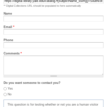
** Digital Collections URL should be populated to here automatically
Name
Email
*
Phone
Comments
*
Do you want someone to contact you?
Yes
No
This question is for testing whether or not you are a human visitor