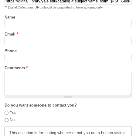
** Digital Collections URL should be populated to here automatically
Name
Email
*
Phone
Comments
*
Do you want someone to contact you?
Yes
No
This question is for testing whether or not you are a human visitor