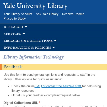
Skip to
Yale University Library
main
content
Your Library Account
Ask Yale Library
Reserve Rooms
Places to Study
research
services
libraries & collections
information & policies
Library Information Technology
Feedback
Use this form to send general opinions and requests to staff in the
library. Other options for quick assistance:
Check the online
FAQ or contact the AskYale staff
for help using
library resources.
Or, tell us your feedback/complaint/request below.
Digital Collections URL
*