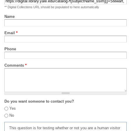
** Digital Collections URL should be populated to here automatically
Name
Email
*
Phone
Comments
*
Do you want someone to contact you?
Yes
No
This question is for testing whether or not you are a human visitor