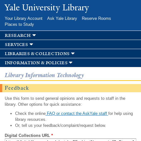
Skip to
Yale University Library
main
content
Your Library Account
Ask Yale Library
Reserve Rooms
Places to Study
research
services
libraries & collections
information & policies
Library Information Technology
Feedback
Use this form to send general opinions and requests to staff in the
library. Other options for quick assistance:
Check the online
FAQ or contact the AskYale staff
for help using
library resources.
Or, tell us your feedback/complaint/request below.
Digital Collections URL
*