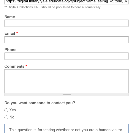
** Digital Collections URL should be populated to here automatically
Name
Email
*
Phone
Comments
*
Do you want someone to contact you?
Yes
No
This question is for testing whether or not you are a human visitor