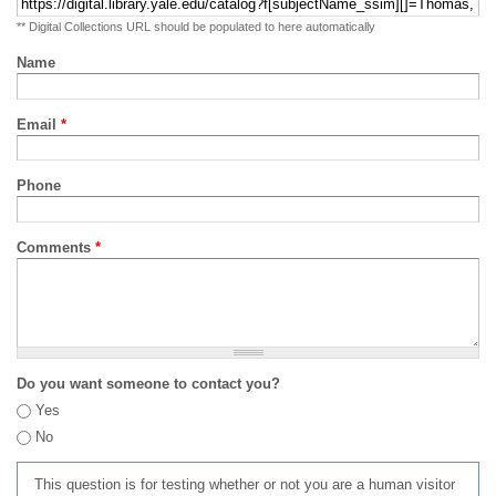
** Digital Collections URL should be populated to here automatically
Name
Email
*
Phone
Comments
*
Do you want someone to contact you?
Yes
No
This question is for testing whether or not you are a human visitor