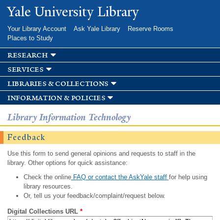
Skip to
Yale University Library
main
content
Your Library Account
Ask Yale Library
Reserve Rooms
Places to Study
research
services
libraries & collections
information & policies
Library Information Technology
Feedback
Use this form to send general opinions and requests to staff in the
library. Other options for quick assistance:
Check the online
FAQ or contact the AskYale staff
for help using
library resources.
Or, tell us your feedback/complaint/request below.
Digital Collections URL
*