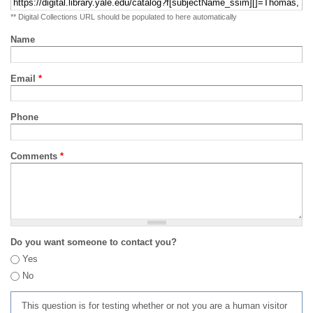
** Digital Collections URL should be populated to here automatically
Name
Email
*
Phone
Comments
*
Do you want someone to contact you?
Yes
No
This question is for testing whether or not you are a human visitor