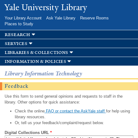
Skip to
Yale University Library
main
content
Your Library Account
Ask Yale Library
Reserve Rooms
Places to Study
research
services
libraries & collections
information & policies
Library Information Technology
Feedback
Use this form to send general opinions and requests to staff in the
library. Other options for quick assistance:
Check the online
FAQ or contact the AskYale staff
for help using
library resources.
Or, tell us your feedback/complaint/request below.
Digital Collections URL
*