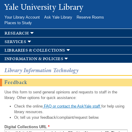
Skip to
Yale University Library
main
content
Your Library Account
Ask Yale Library
Reserve Rooms
Places to Study
research
services
libraries & collections
information & policies
Library Information Technology
Feedback
Use this form to send general opinions and requests to staff in the
library. Other options for quick assistance:
Check the online
FAQ or contact the AskYale staff
for help using
library resources.
Or, tell us your feedback/complaint/request below.
Digital Collections URL
*