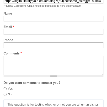
** Digital Collections URL should be populated to here automatically
Name
Email
*
Phone
Comments
*
Do you want someone to contact you?
Yes
No
This question is for testing whether or not you are a human visitor