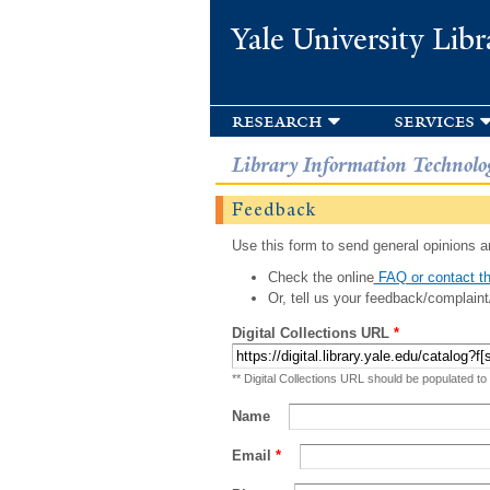
Yale University Libr
research
services
Library Information Technolo
Feedback
Use this form to send general opinions an
Check the online
FAQ or contact th
Or, tell us your feedback/complaint
Digital Collections URL
*
** Digital Collections URL should be populated to
Name
Email
*