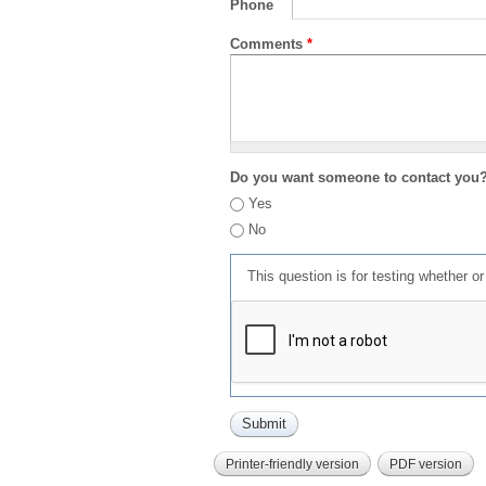
Phone
Comments
*
Do you want someone to contact you
Yes
No
This question is for testing whether 
Printer-friendly version
PDF version