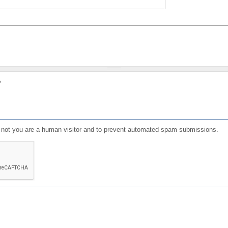
?
or not you are a human visitor and to prevent automated spam submissions.