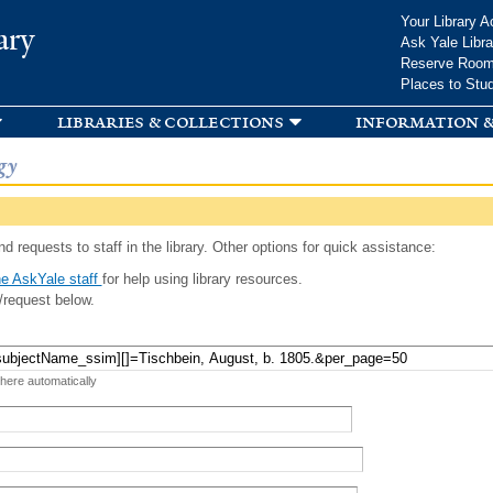
Skip to
Your Library A
ary
main
Ask Yale Libra
content
Reserve Roo
Places to Stu
libraries & collections
information &
gy
d requests to staff in the library. Other options for quick assistance:
e AskYale staff
for help using library resources.
/request below.
 here automatically