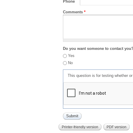
Phone
Comments
*
Do you want someone to contact you
Yes
No
This question is for testing whether 
Printer-friendly version
PDF version