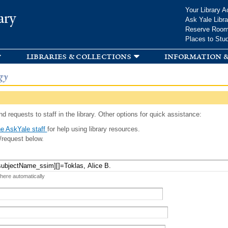
Skip to
Your Library A
ary
main
Ask Yale Libra
content
Reserve Roo
Places to Stu
libraries & collections
information &
gy
d requests to staff in the library. Other options for quick assistance:
e AskYale staff
for help using library resources.
/request below.
 here automatically