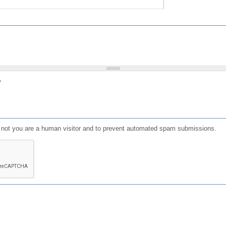
?
or not you are a human visitor and to prevent automated spam submissions.