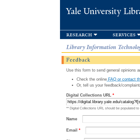
Yale University Libr
research
services
Library Information Technolo
Feedback
Use this form to send general opinions an
Check the online
FAQ or contact th
Or, tell us your feedback/complaint
Digital Collections URL
*
** Digital Collections URL should be populated to
Name
Email
*