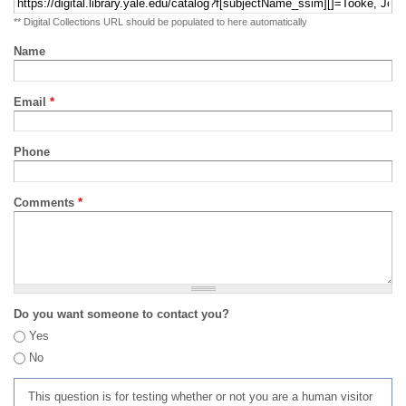
** Digital Collections URL should be populated to here automatically
Name
Email
*
Phone
Comments
*
Do you want someone to contact you?
Yes
No
This question is for testing whether or not you are a human visitor