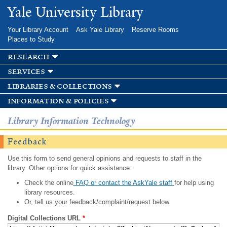
Skip to
Yale University Library
main
content
Your Library Account
Ask Yale Library
Reserve Rooms
Places to Study
research
services
libraries & collections
information & policies
Library Information Technology
Feedback
Use this form to send general opinions and requests to staff in the
library. Other options for quick assistance:
Check the online
FAQ or contact the AskYale staff
for help using
library resources.
Or, tell us your feedback/complaint/request below.
Digital Collections URL
*