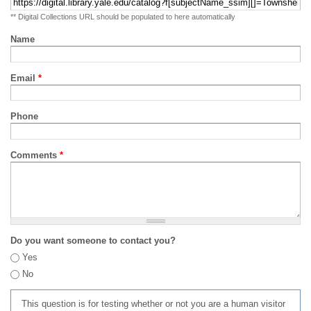
** Digital Collections URL should be populated to here automatically
Name
Email
*
Phone
Comments
*
Do you want someone to contact you?
Yes
No
This question is for testing whether or not you are a human visitor