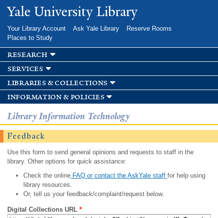
Skip to
Yale University Library
main
content
Your Library Account
Ask Yale Library
Reserve Rooms
Places to Study
research
services
libraries & collections
information & policies
Library Information Technology
Feedback
Use this form to send general opinions and requests to staff in the
library. Other options for quick assistance:
Check the online
FAQ or contact the AskYale staff
for help using
library resources.
Or, tell us your feedback/complaint/request below.
Digital Collections URL
*