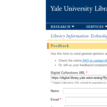
Yale University Libr
research
services
Library Information Technolo
Feedback
Use this form to send general opinions an
Check the online
FAQ or contact th
Or, tell us your feedback/complaint
Digital Collections URL
*
** Digital Collections URL should be populated to
Name
Email
*