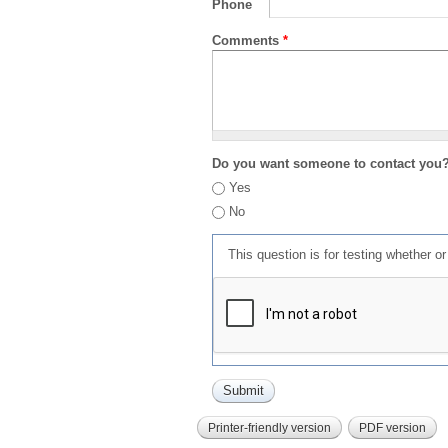
Phone
Comments
*
Do you want someone to contact you
Yes
No
This question is for testing whether 
Printer-friendly version
PDF version