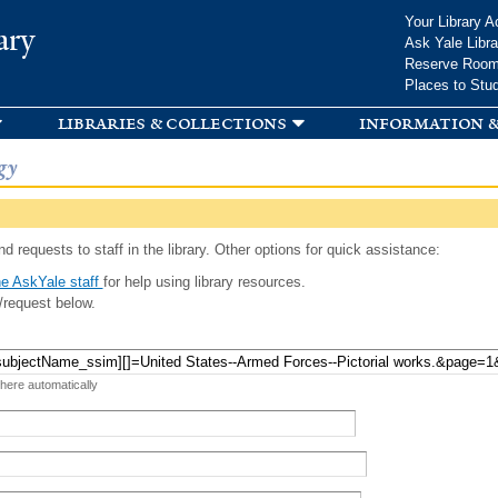
Skip to
Your Library A
ary
main
Ask Yale Libra
content
Reserve Roo
Places to Stu
libraries & collections
information &
gy
d requests to staff in the library. Other options for quick assistance:
e AskYale staff
for help using library resources.
/request below.
 here automatically