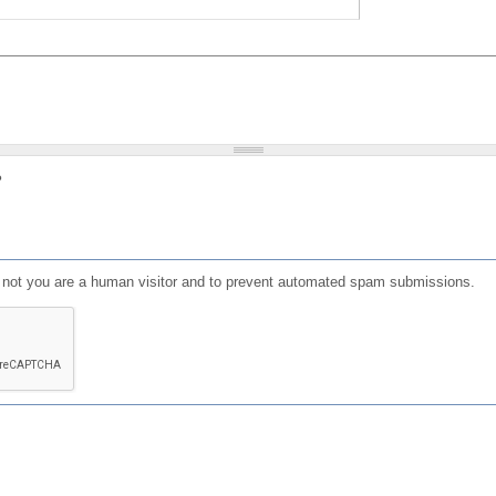
?
or not you are a human visitor and to prevent automated spam submissions.