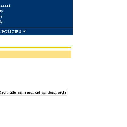
ccount
ry
ms
dy
 policies