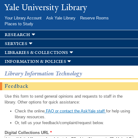
Skip to
Yale University Library
main
content
Your Library Account
Ask Yale Library
Reserve Rooms
Places to Study
research
services
libraries & collections
information & policies
Library Information Technology
Feedback
Use this form to send general opinions and requests to staff in the
library. Other options for quick assistance:
Check the online
FAQ or contact the AskYale staff
for help using
library resources.
Or, tell us your feedback/complaint/request below.
Digital Collections URL
*