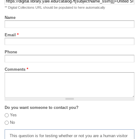
** Digital Collections URL should be populated to here automatically
Name
Email
*
Phone
Comments
*
Do you want someone to contact you?
Yes
No
This question is for testing whether or not you are a human visitor