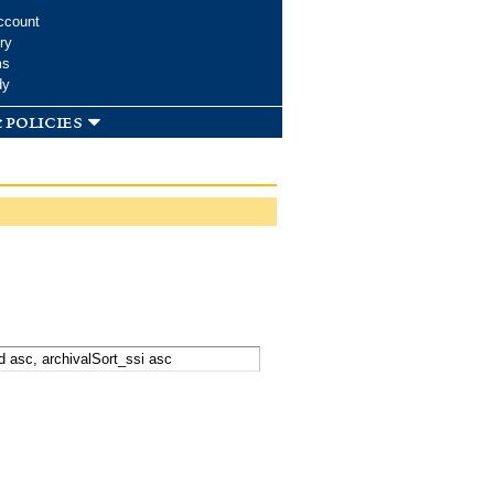
ccount
ry
ms
dy
 policies