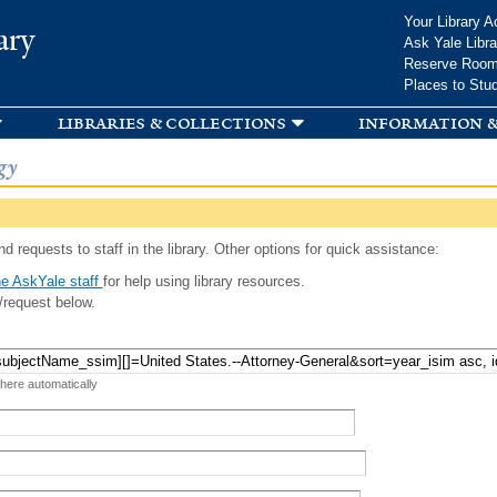
Skip to
Your Library A
ary
main
Ask Yale Libra
content
Reserve Roo
Places to Stu
libraries & collections
information &
gy
d requests to staff in the library. Other options for quick assistance:
e AskYale staff
for help using library resources.
/request below.
 here automatically