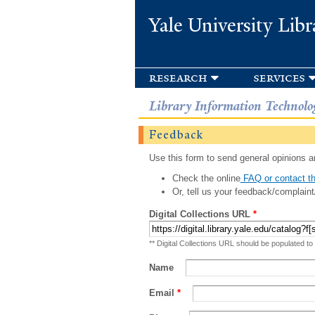
Yale University Libr
research
services
Library Information Technolo
Feedback
Use this form to send general opinions an
Check the online
FAQ or contact th
Or, tell us your feedback/complaint
Digital Collections URL
*
** Digital Collections URL should be populated to
Name
Email
*