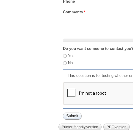
Phone
Comments
*
Do you want someone to contact you
Yes
No
This question is for testing whether 
Printer-friendly version
PDF version