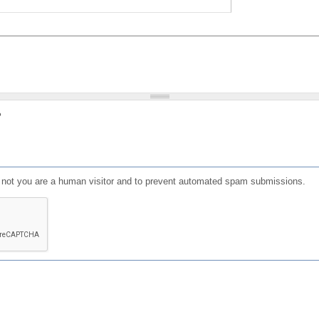
?
or not you are a human visitor and to prevent automated spam submissions.