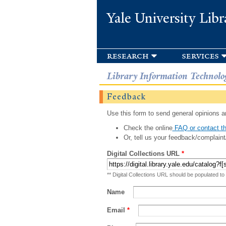
Yale University Libr
research
services
Library Information Technolo
Feedback
Use this form to send general opinions an
Check the online
FAQ or contact th
Or, tell us your feedback/complaint
Digital Collections URL
*
** Digital Collections URL should be populated to
Name
Email
*