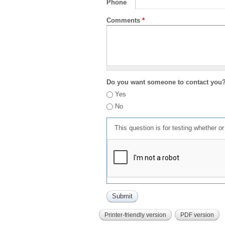
Phone
Comments
*
Do you want someone to contact you
Yes
No
This question is for testing whether 
Printer-friendly version
PDF version