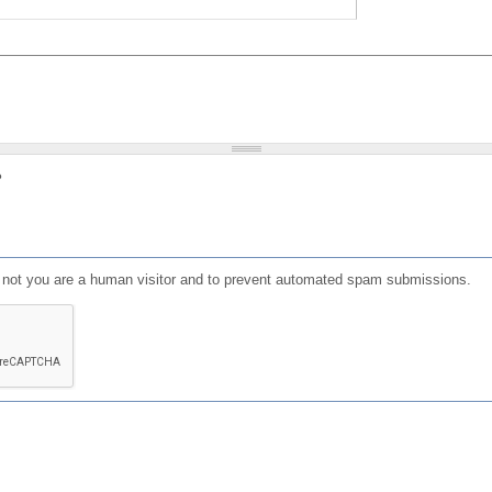
?
or not you are a human visitor and to prevent automated spam submissions.