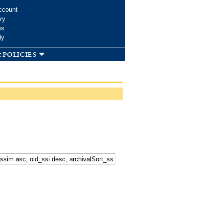
ccount
ry
ms
dy
 policies