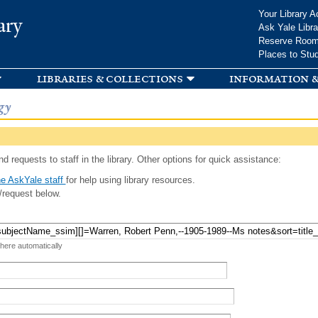
Skip to
Your Library A
ary
main
Ask Yale Libra
content
Reserve Roo
Places to Stu
libraries & collections
information &
gy
d requests to staff in the library. Other options for quick assistance:
e AskYale staff
for help using library resources.
/request below.
 here automatically