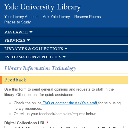
Skip to
Yale University Library
main
content
Your Library Account
Ask Yale Library
Reserve Rooms
Places to Study
research
services
libraries & collections
information & policies
Library Information Technology
Feedback
Use this form to send general opinions and requests to staff in the
library. Other options for quick assistance:
Check the online
FAQ or contact the AskYale staff
for help using
library resources.
Or, tell us your feedback/complaint/request below.
Digital Collections URL
*