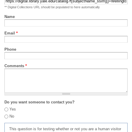
** Digital Collections URL should be populated to here automatically
Name
Email
*
Phone
Comments
*
Do you want someone to contact you?
Yes
No
This question is for testing whether or not you are a human visitor