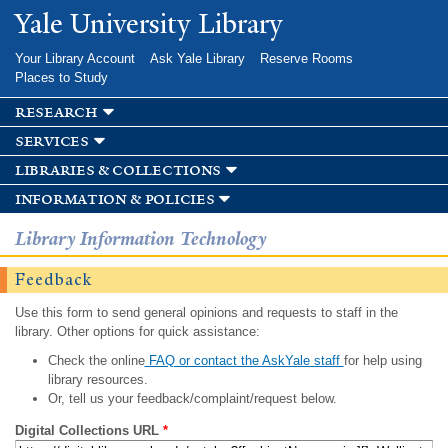
Skip to
Yale University Library
main
content
Your Library Account
Ask Yale Library
Reserve Rooms
Places to Study
research
services
libraries & collections
information & policies
Library Information Technology
Feedback
Use this form to send general opinions and requests to staff in the
library. Other options for quick assistance:
Check the online
FAQ or contact the AskYale staff
for help using
library resources.
Or, tell us your feedback/complaint/request below.
Digital Collections URL
*