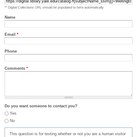
** Digital Collections URL should be populated to here automatically
Name
Email
*
Phone
Comments
*
Do you want someone to contact you?
Yes
No
This question is for testing whether or not you are a human visitor