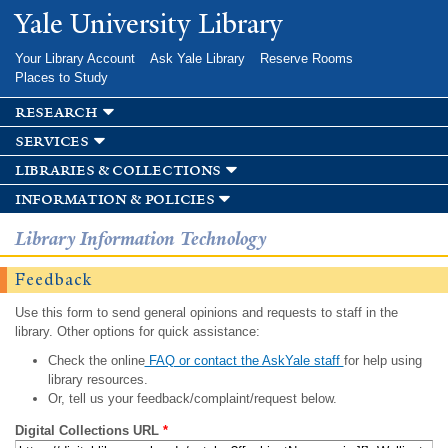
Skip to
Yale University Library
main
content
Your Library Account
Ask Yale Library
Reserve Rooms
Places to Study
research
services
libraries & collections
information & policies
Library Information Technology
Feedback
Use this form to send general opinions and requests to staff in the
library. Other options for quick assistance:
Check the online
FAQ or contact the AskYale staff
for help using
library resources.
Or, tell us your feedback/complaint/request below.
Digital Collections URL
*