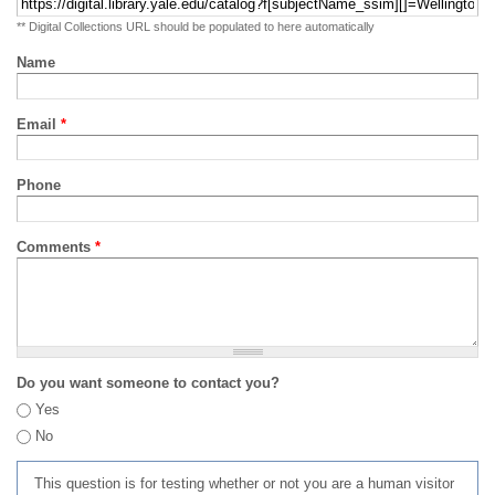
** Digital Collections URL should be populated to here automatically
Name
Email
*
Phone
Comments
*
Do you want someone to contact you?
Yes
No
This question is for testing whether or not you are a human visitor