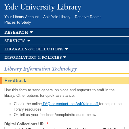
Skip to
Yale University Library
main
content
Your Library Account
Ask Yale Library
Reserve Rooms
Places to Study
research
services
libraries & collections
information & policies
Library Information Technology
Feedback
Use this form to send general opinions and requests to staff in the
library. Other options for quick assistance:
Check the online
FAQ or contact the AskYale staff
for help using
library resources.
Or, tell us your feedback/complaint/request below.
Digital Collections URL
*