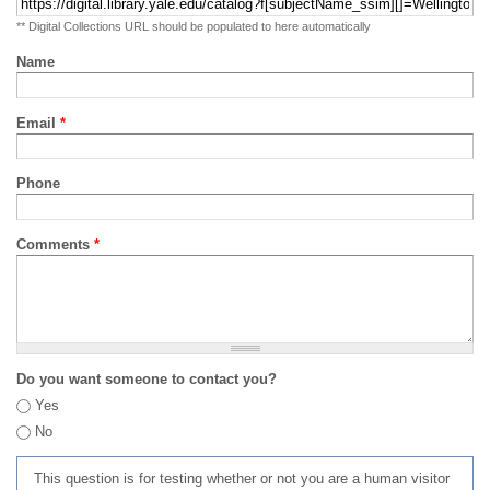
** Digital Collections URL should be populated to here automatically
Name
Email
*
Phone
Comments
*
Do you want someone to contact you?
Yes
No
This question is for testing whether or not you are a human visitor