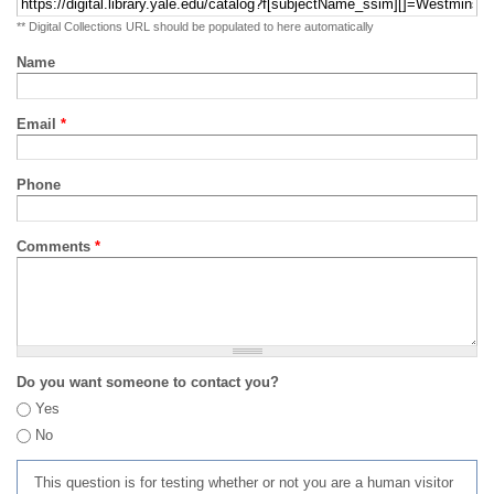
** Digital Collections URL should be populated to here automatically
Name
Email
*
Phone
Comments
*
Do you want someone to contact you?
Yes
No
This question is for testing whether or not you are a human visitor