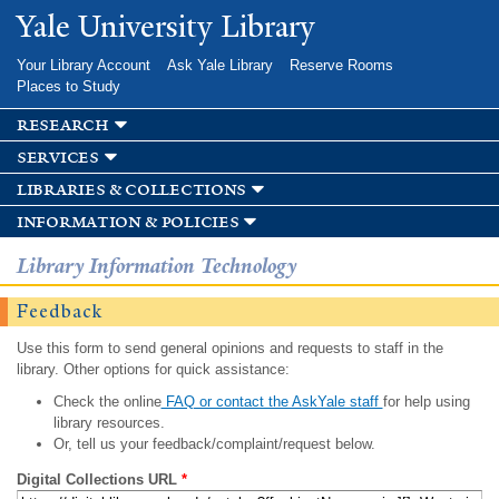
Skip to
Yale University Library
main
content
Your Library Account
Ask Yale Library
Reserve Rooms
Places to Study
research
services
libraries & collections
information & policies
Library Information Technology
Feedback
Use this form to send general opinions and requests to staff in the
library. Other options for quick assistance:
Check the online
FAQ or contact the AskYale staff
for help using
library resources.
Or, tell us your feedback/complaint/request below.
Digital Collections URL
*