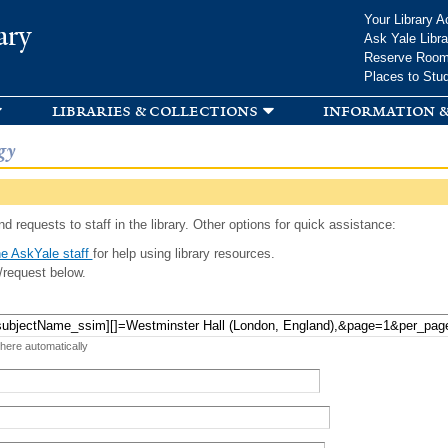
Skip to
Your Library A
ary
main
Ask Yale Libra
content
Reserve Roo
Places to Stu
libraries & collections
information &
gy
d requests to staff in the library. Other options for quick assistance:
e AskYale staff
for help using library resources.
/request below.
 here automatically