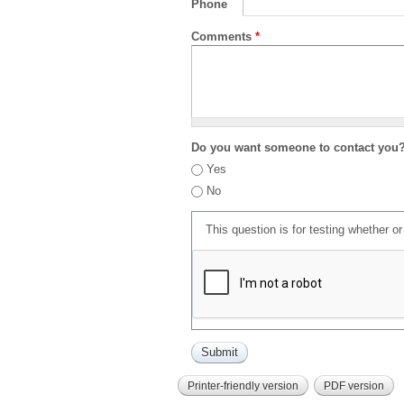
Phone
Comments
*
Do you want someone to contact you
Yes
No
This question is for testing whether 
Printer-friendly version
PDF version