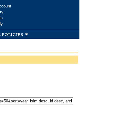
ccount
ry
ms
dy
 policies