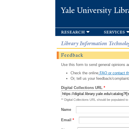
Yale University Libr
research
services
Library Information Technolo
Feedback
Use this form to send general opinions an
Check the online
FAQ or contact th
Or, tell us your feedback/complaint
Digital Collections URL
*
** Digital Collections URL should be populated to
Name
Email
*