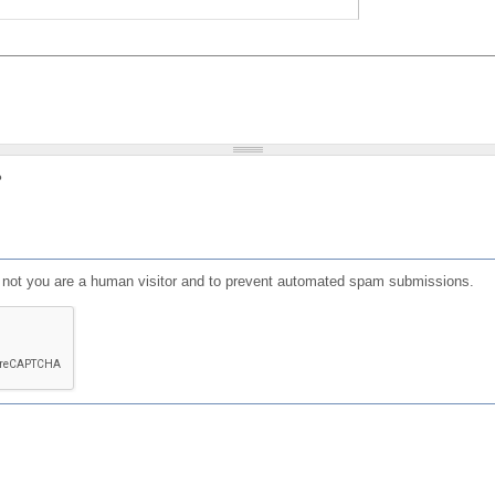
?
or not you are a human visitor and to prevent automated spam submissions.