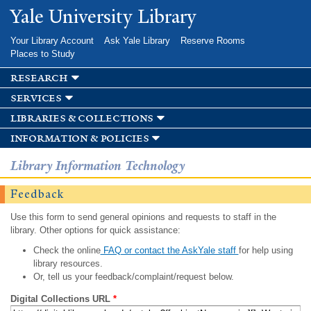
Skip to
Yale University Library
main
content
Your Library Account
Ask Yale Library
Reserve Rooms
Places to Study
research
services
libraries & collections
information & policies
Library Information Technology
Feedback
Use this form to send general opinions and requests to staff in the
library. Other options for quick assistance:
Check the online
FAQ or contact the AskYale staff
for help using
library resources.
Or, tell us your feedback/complaint/request below.
Digital Collections URL
*