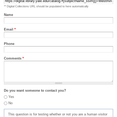
** Digital Collections URL should be populated to here automatically
Name
Email
*
Phone
Comments
*
Do you want someone to contact you?
Yes
No
This question is for testing whether or not you are a human visitor