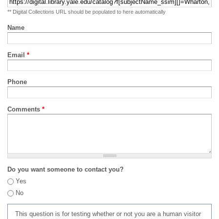
** Digital Collections URL should be populated to here automatically
Name
Email
*
Phone
Comments
*
Do you want someone to contact you?
Yes
No
This question is for testing whether or not you are a human visitor