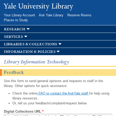
Skip to
Yale University Library
main
content
Your Library Account
Ask Yale Library
Reserve Rooms
Places to Study
research
services
libraries & collections
information & policies
Library Information Technology
Feedback
Use this form to send general opinions and requests to staff in the
library. Other options for quick assistance:
Check the online
FAQ or contact the AskYale staff
for help using
library resources.
Or, tell us your feedback/complaint/request below.
Digital Collections URL
*