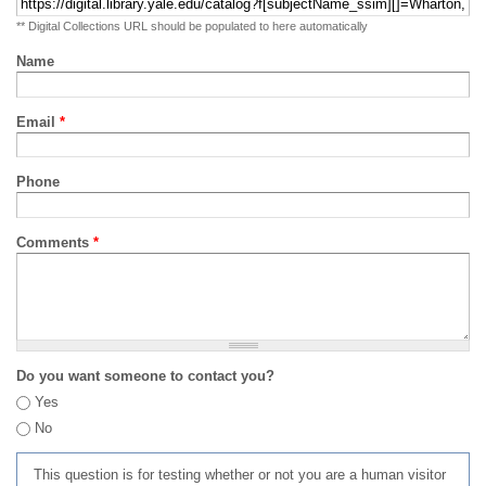
** Digital Collections URL should be populated to here automatically
Name
Email
*
Phone
Comments
*
Do you want someone to contact you?
Yes
No
This question is for testing whether or not you are a human visitor