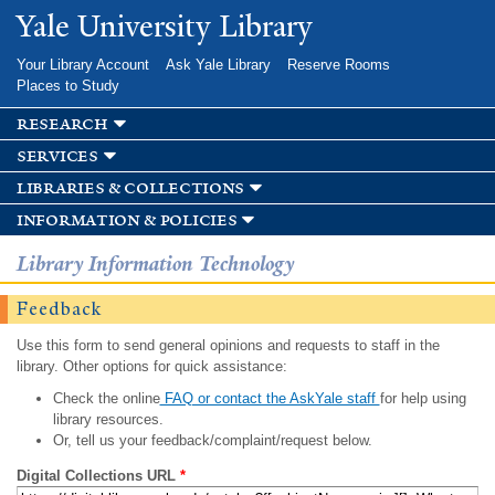
Skip to
Yale University Library
main
content
Your Library Account
Ask Yale Library
Reserve Rooms
Places to Study
research
services
libraries & collections
information & policies
Library Information Technology
Feedback
Use this form to send general opinions and requests to staff in the
library. Other options for quick assistance:
Check the online
FAQ or contact the AskYale staff
for help using
library resources.
Or, tell us your feedback/complaint/request below.
Digital Collections URL
*