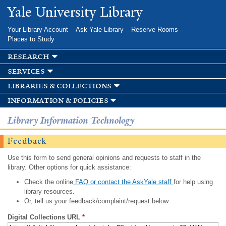
Skip to
Yale University Library
main
content
Your Library Account
Ask Yale Library
Reserve Rooms
Places to Study
research
services
libraries & collections
information & policies
Library Information Technology
Feedback
Use this form to send general opinions and requests to staff in the
library. Other options for quick assistance:
Check the online
FAQ or contact the AskYale staff
for help using
library resources.
Or, tell us your feedback/complaint/request below.
Digital Collections URL
*