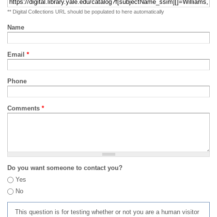
** Digital Collections URL should be populated to here automatically
Name
Email
*
Phone
Comments
*
Do you want someone to contact you?
Yes
No
This question is for testing whether or not you are a human visitor