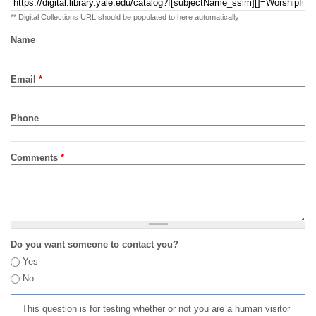
** Digital Collections URL should be populated to here automatically
Name
Email
*
Phone
Comments
*
Do you want someone to contact you?
Yes
No
This question is for testing whether or not you are a human visitor