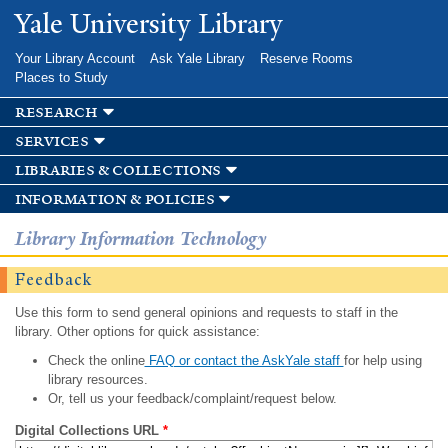
Skip to
Yale University Library
main
content
Your Library Account
Ask Yale Library
Reserve Rooms
Places to Study
research
services
libraries & collections
information & policies
Library Information Technology
Feedback
Use this form to send general opinions and requests to staff in the
library. Other options for quick assistance:
Check the online
FAQ or contact the AskYale staff
for help using
library resources.
Or, tell us your feedback/complaint/request below.
Digital Collections URL
*