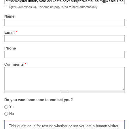
** Digital Collections URL should be populated to here automatically
Name
Email
*
Phone
Comments
*
Do you want someone to contact you?
Yes
No
This question is for testing whether or not you are a human visitor