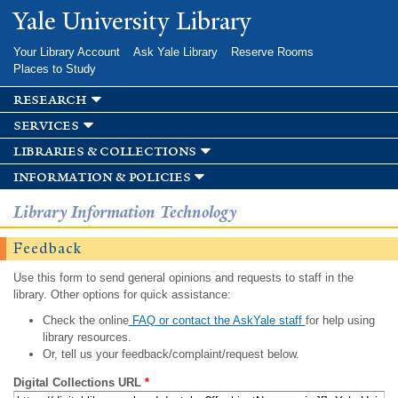
Skip to
Yale University Library
main
content
Your Library Account
Ask Yale Library
Reserve Rooms
Places to Study
research
services
libraries & collections
information & policies
Library Information Technology
Feedback
Use this form to send general opinions and requests to staff in the
library. Other options for quick assistance:
Check the online
FAQ or contact the AskYale staff
for help using
library resources.
Or, tell us your feedback/complaint/request below.
Digital Collections URL
*