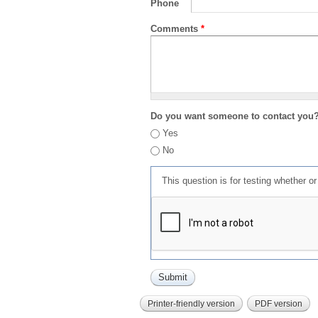
Phone
Comments
*
Do you want someone to contact you
Yes
No
This question is for testing whether 
Printer-friendly version
PDF version