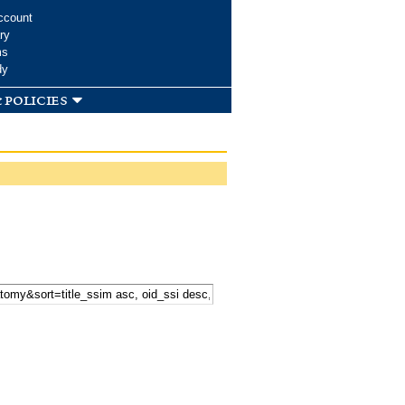
ccount
ry
ms
dy
 policies