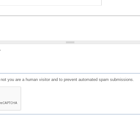
?
or not you are a human visitor and to prevent automated spam submissions.