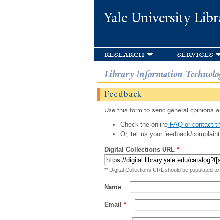
Yale University Libr
research
services
Library Information Technolo
Feedback
Use this form to send general opinions an
Check the online
FAQ or contact th
Or, tell us your feedback/complaint
Digital Collections URL
*
** Digital Collections URL should be populated to
Name
Email
*