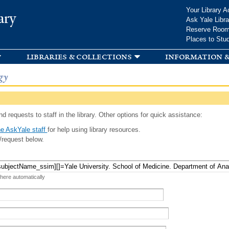
Skip to
Your Library A
ary
main
Ask Yale Libra
content
Reserve Roo
Places to Stu
libraries & collections
information &
gy
d requests to staff in the library. Other options for quick assistance:
e AskYale staff
for help using library resources.
/request below.
 here automatically