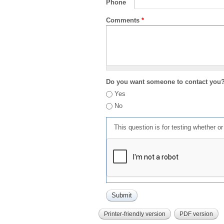
Phone
Comments
*
Do you want someone to contact you
Yes
No
This question is for testing whether 
Printer-friendly version
PDF version