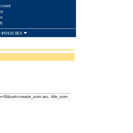
ccount
ry
ms
dy
 policies