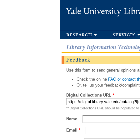
Yale University Libr
research
services
Library Information Technolo
Feedback
Use this form to send general opinions an
Check the online
FAQ or contact th
Or, tell us your feedback/complaint
Digital Collections URL
*
** Digital Collections URL should be populated to
Name
Email
*