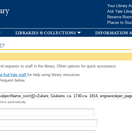
Skip to
Your Library A
ary
main
Ask Yale Libra
content
Reserve Roo
Places to Stu
libraries & collections
information &
gy
d requests to staff in the library. Other options for quick assistance:
e AskYale staff
for help using library resources.
/request below.
 here automatically