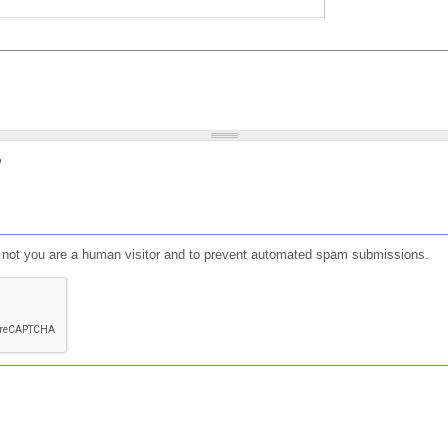
?
or not you are a human visitor and to prevent automated spam submissions.