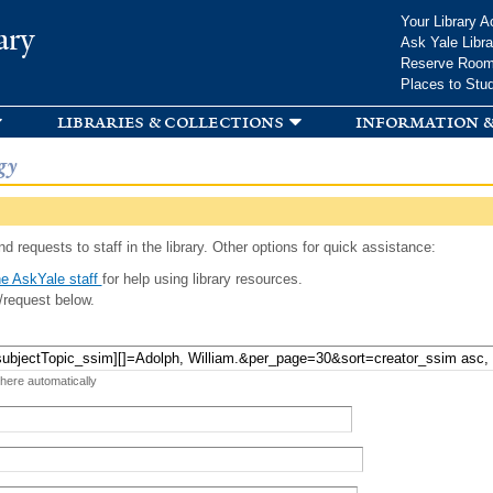
Skip to
Your Library A
ary
main
Ask Yale Libra
content
Reserve Roo
Places to Stu
libraries & collections
information &
gy
d requests to staff in the library. Other options for quick assistance:
e AskYale staff
for help using library resources.
/request below.
 here automatically