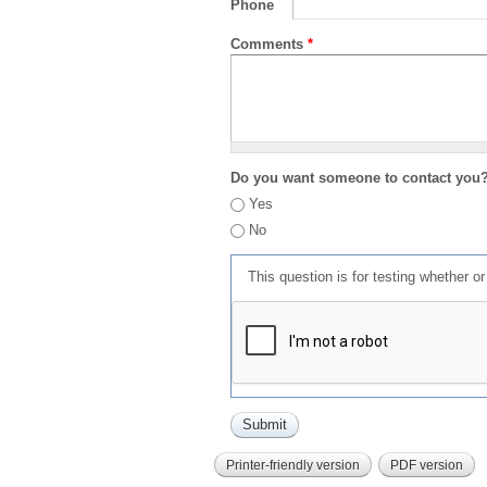
Phone
Comments
*
Do you want someone to contact you
Yes
No
This question is for testing whether 
Printer-friendly version
PDF version