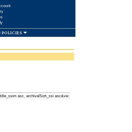
ccount
ry
ms
dy
 policies