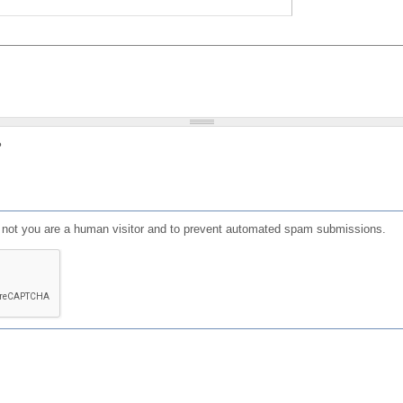
?
or not you are a human visitor and to prevent automated spam submissions.