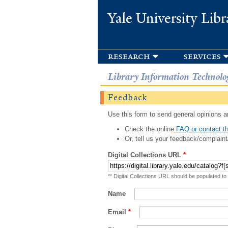
Yale University Libr
research
services
Library Information Technolo
Feedback
Use this form to send general opinions an
Check the online
FAQ or contact th
Or, tell us your feedback/complaint
Digital Collections URL
*
** Digital Collections URL should be populated to
Name
Email
*