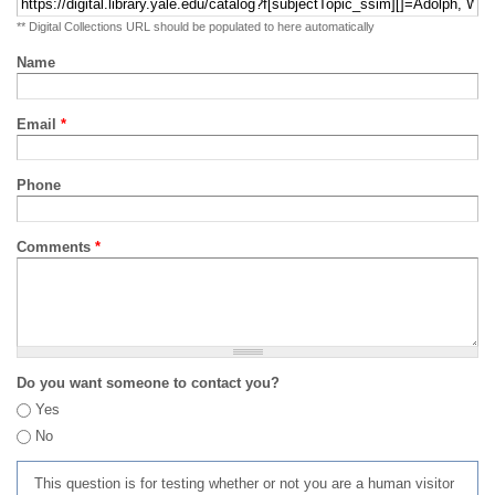
** Digital Collections URL should be populated to here automatically
Name
Email
*
Phone
Comments
*
Do you want someone to contact you?
Yes
No
This question is for testing whether or not you are a human visitor