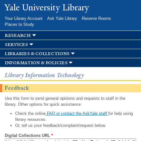
Skip to
Yale University Library
main
content
Your Library Account
Ask Yale Library
Reserve Rooms
Places to Study
research
services
libraries & collections
information & policies
Library Information Technology
Feedback
Use this form to send general opinions and requests to staff in the
library. Other options for quick assistance:
Check the online
FAQ or contact the AskYale staff
for help using
library resources.
Or, tell us your feedback/complaint/request below.
Digital Collections URL
*