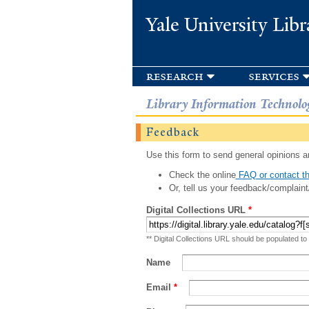
Yale University Libr
research
services
Library Information Technolo
Feedback
Use this form to send general opinions an
Check the online
FAQ or contact th
Or, tell us your feedback/complaint
Digital Collections URL
*
** Digital Collections URL should be populated to
Name
Email
*