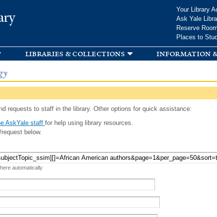
Skip to
Your Library A
ary
main
Ask Yale Libra
content
Reserve Roo
Places to Stu
libraries & collections
information &
gy
d requests to staff in the library. Other options for quick assistance:
e AskYale staff
for help using library resources.
/request below.
 here automatically