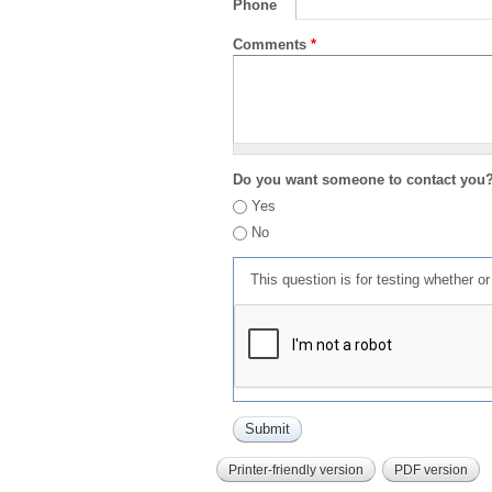
Phone
Comments
*
Do you want someone to contact you
Yes
No
This question is for testing whether 
Printer-friendly version
PDF version