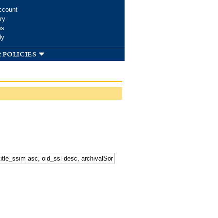
ccount
ry
ms
dy
 policies