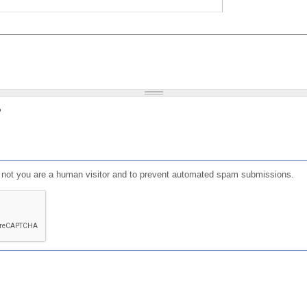
?
or not you are a human visitor and to prevent automated spam submissions.