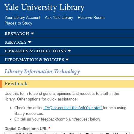
Skip to
Yale University Library
main
content
Your Library Account
Ask Yale Library
Reserve Rooms
Places to Study
research
services
libraries & collections
information & policies
Library Information Technology
Feedback
Use this form to send general opinions and requests to staff in the
library. Other options for quick assistance:
Check the online
FAQ or contact the AskYale staff
for help using
library resources.
Or, tell us your feedback/complaint/request below.
Digital Collections URL
*