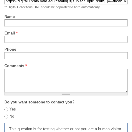
** Digital Collections URL should be populated to here automatically
Name
Email
*
Phone
Comments
*
Do you want someone to contact you?
Yes
No
This question is for testing whether or not you are a human visitor